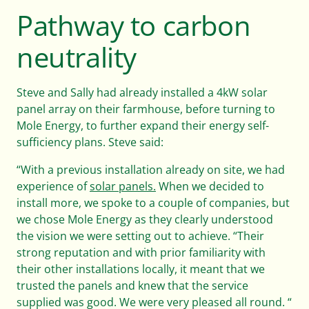
Pathway to carbon
Careers
neutrality
Steve and Sally had already installed a 4kW solar
Help & FAQs
panel array on their farmhouse, before turning to
Mole Energy, to further expand their energy self-
sufficiency plans. Steve said:
01803 732 946
“With a previous installation already on site, we had
experience of
solar panels.
When we decided to
install more, we spoke to a couple of companies, but
Contact us
Get started
we chose Mole Energy as they clearly understood
the vision we were setting out to achieve. “Their
strong reputation and with prior familiarity with
their other installations locally, it meant that we
trusted the panels and knew that the service
supplied was good. We were very pleased all round. “