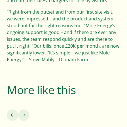
and commercial EV chargers for use by visitors
“Right from the outset and from our first site visit,
we were impressed – and the product and system
stood out for the right reasons too. “Mole Energy’s
ongoing support is good – and if there are ever any
issues, the team respond quickly and are there to
put it right. “Our bills, once £20K per month, are now
significantly lower. “It’s simple – we just like Mole
Energy!” – Steve Mably – Dinham Farm
More like this