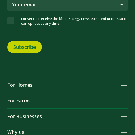
I consent to receive the Mole Energy newsletter and understand
I can opt out at any time.
Subscribe
For Homes
Solar
For Farms
Battery Storage
Solar
Services & Repairs
For Businesses
Battery Storage
Locations
Solar
Services & Repairs
EV Charging
Why us