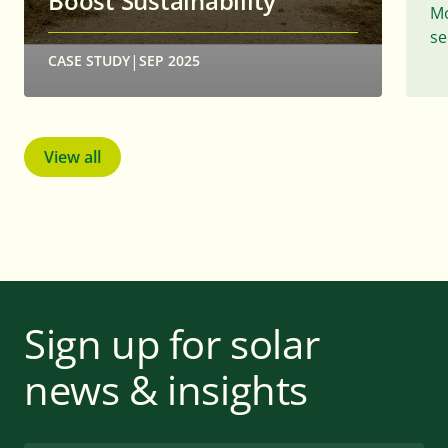
Boost Sustainability
Mo
se
|
CASE STUDY
SEP 2025
View all
Sign up for solar
news & insights