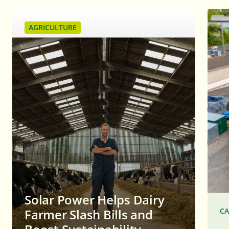
AGRICULTURE
Solar Power Helps Dairy
CA
Farmer Slash Bills and