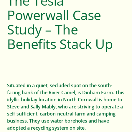
The Tesla
Powerwall Case
WHAT WE DO
Study – The
For Homes
Benefits Stack Up
For Farms
For Businesses
Situated in a quiet, secluded spot on the south-
facing bank of the River Camel, is Dinham Farm. This
WHY US
idyllic holiday location in North Cornwall is home to
Steve and Sally Mably, who are striving to operate a
About
self-sufficient, carbon-neutral farm and camping
business. They use water boreholes and have
adopted a recycling system on site.
News and resources