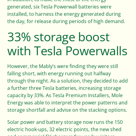
generated, six Tesla Powerwall batteries were
installed, to harness the energy generated during
the day, for release during periods of high demand.
33% storage boost
with Tesla Powerwalls
However, the Mably’s were finding they were still
falling short, with energy running out halfway
through the night. As a solution, they decided to add
a further three Tesla batteries, increasing storage
capacity by 33%. As Tesla Premium Installers, Mole
Energy was able to interpret the power patterns and
storage shortfall and advise on the stacking options.
Solar power and battery storage now runs the 150
electric hook-ups, 32 electric points, the new shed