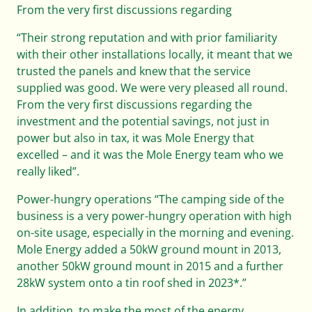
From the very first discussions regarding
“Their strong reputation and with prior familiarity
with their other installations locally, it meant that we
trusted the panels and knew that the service
supplied was good. We were very pleased all round.
From the very first discussions regarding the
investment and the potential savings, not just in
power but also in tax, it was Mole Energy that
excelled – and it was the Mole Energy team who we
really liked”.
Power-hungry operations “The camping side of the
business is a very power-hungry operation with high
on-site usage, especially in the morning and evening.
Mole Energy added a 50kW ground mount in 2013,
another 50kW ground mount in 2015 and a further
28kW system onto a tin roof shed in 2023*.”
In addition, to make the most of the energy