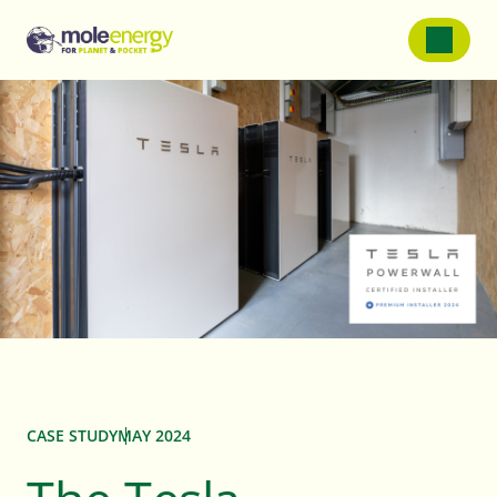
SOLAR PANELS
Solar Panels For Homes
Solar Panels For Farms
Solar Panels For Businessess
Battery Storage
CASE STUDY
MAY 2024
Service and Repairs