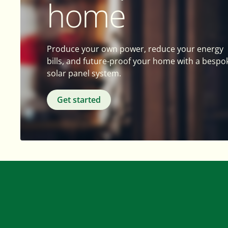
home
Produce your own power, reduce your energy
bills, and future-proof your home with a bespo
solar panel system.
Get started