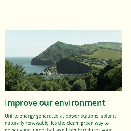
Improve our environment
Unlike energy generated at power stations, solar is
naturally renewable. It’s the clean, green way to
power your home that significantly reduces your