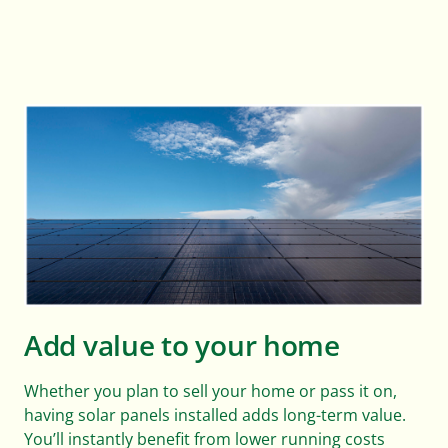
Add value to your home
Whether you plan to sell your home or pass it on,
having solar panels installed adds long-term value.
You’ll instantly benefit from lower running costs