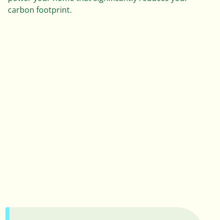
0
carbon footprint.
1
2
3
0
4
0
1
5
1
2
6
2
3
7
3
0
0
4
8
4