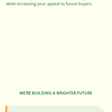
while increasing your appeal to future buyers.
0
0
0
1
1
1
0
2
2
2
1
3
3
3
2
4
0
4
4
3
0
WE’RE BUILDING A BRIGHTER FUTURE
5
1
0
5
5
4
1