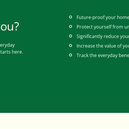
Future-proof your home
you?
Protect yourself from u
Significantly reduce you
veryday
Increase the value of yo
tarts here.
Track the everyday benef