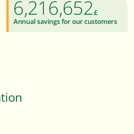
6
2
1
6
6
5
2
,
,
£
7
3
2
7
7
6
3
Annual savings for our customers
8
4
3
8
8
7
4
9
5
4
9
9
8
5
6
5
9
6
7
6
7
8
7
8
ation
9
8
9
9