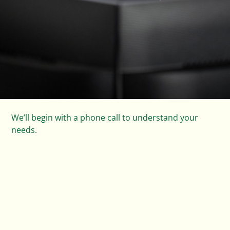
Next, we design and quote a solar system that’s tailor-
made to your home and lifestyle.