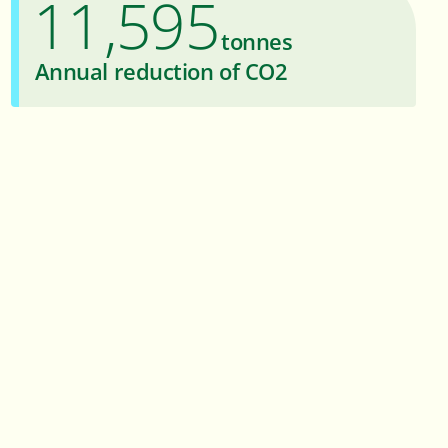
1
1
5
9
5
,
tonnes
2
2
6
6
Annual reduction of CO2
3
3
7
7
4
4
8
8
5
5
9
9
6
6
7
7
8
8
9
9