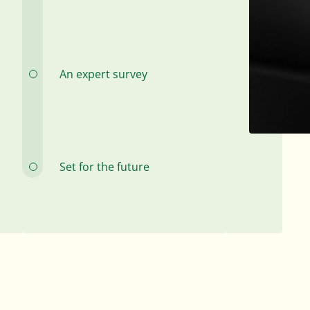
An expert survey
Set for the future