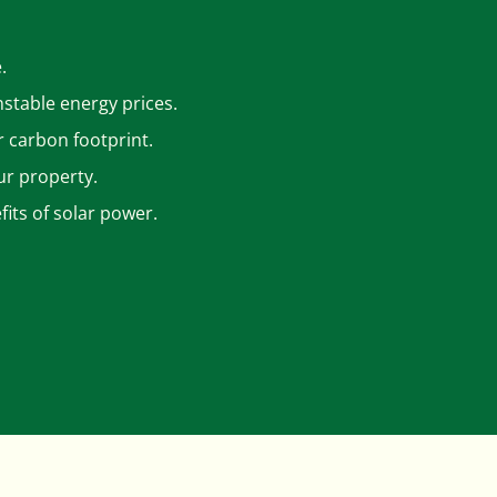
.
nstable energy prices.
r carbon footprint.
ur property.
its of solar power.