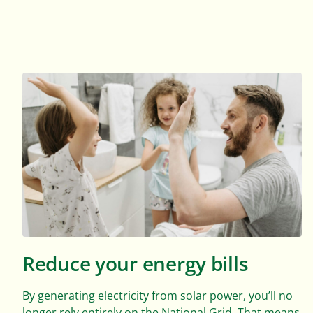
Reduce your energy bills
By generating electricity from solar power, you’ll no
longer rely entirely on the National Grid. That means