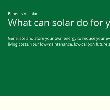
Benefits of solar
What can solar do for 
Generate and store your own energy to reduce your e
living costs. Your low-maintenance, low-carbon future s