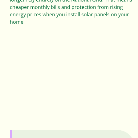
0
cheaper monthly bills and protection from rising
1
energy prices when you install solar panels on your
home.
0
2
1
0
3
2
1
4
3
2
5
4
3
6
5
4
7
0
6
0
5
0
8