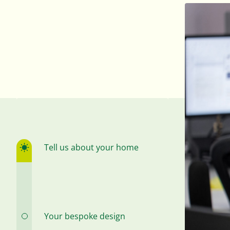
Tell us about your home
Your bespoke design