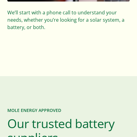
We’ll design and quote a bespoke solar system, and
battery solution, with the right storage capacity for
your business location.
MOLE ENERGY APPROVED
Our trusted battery