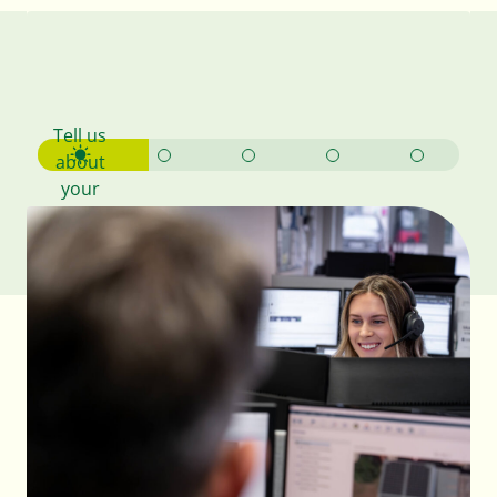
Your
bespoke
design