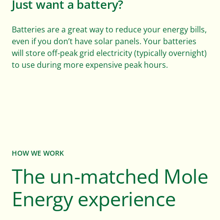
Just want a battery?
Batteries are a great way to reduce your energy bills,
even if you don’t have solar panels. Your batteries
will store off-peak grid electricity (typically overnight)
to use during more expensive peak hours.
HOW WE WORK
The un-matched Mole
Energy experience