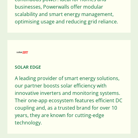
businesses, Powerwalls offer modular
scalability and smart energy management,
optimising usage and reducing grid reliance.
SOLAR EDGE
A leading provider of smart energy solutions,
our partner boosts solar efficiency with
innovative inverters and monitoring systems.
Their one-app ecosystem features efficient DC
coupling and, as a trusted brand for over 10
years, they are known for cutting-edge
technology.