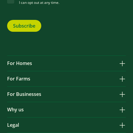
I can opt out at any time.
Subscribe
For Homes
Solar
For Farms
Battery Storage
Solar
Services & Repairs
For Businesses
Battery Storage
Locations
Solar
Services & Repairs
EV Charging
Why us
Battery Storage
About
Services & Repairs
Legal
News & Case Studies