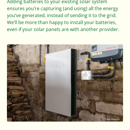
Adding batteries to your existing solar system
ensures you’re capturing (and using) all the energy
you’ve generated, instead of sending it to the grid.
We’ll be more than happy to install your batteries,
even if your solar panels are with another provider.