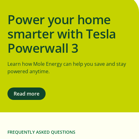
Power your home
smarter with Tesla
Powerwall 3
Learn how Mole Energy can help you save and stay
powered anytime.
Read more
FREQUENTLY ASKED QUESTIONS