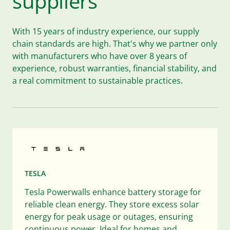
suppliers
With 15 years of industry experience, our supply
chain standards are high. That's why we partner only
with manufacturers who have over 8 years of
experience, robust warranties, financial stability, and
a real commitment to sustainable practices.
TESLA
Tesla Powerwalls enhance battery storage for
reliable clean energy. They store excess solar
energy for peak usage or outages, ensuring
continuous power. Ideal for homes and