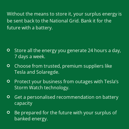
Without the means to store it, your surplus energy is
Careers
be sent back to the National Grid. Bank it for the
future with a battery.
Help & FAQs
Store all the energy you generate 24 hours a day,
7 days a week.
01803 732 946
Choose from trusted, premium suppliers like
Tesla and Solaregde.
Protect your business from outages with Tesla’s
Storm Watch technology.
Contact us
Get started
Get a personalised recommendation on battery
capacity
Be prepared for the future with your surplus of
banked energy.