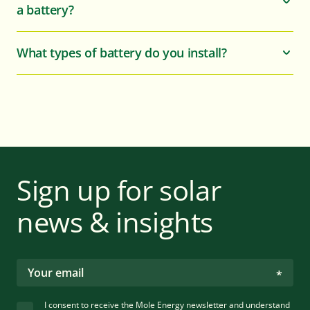
a battery?
What types of battery do you install?
Sign up for solar
news & insights
I consent to receive the Mole Energy newsletter and understand