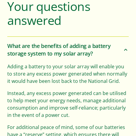
Your questions
answered
What are the benefits of adding a battery
storage system to my solar array?
Adding a battery to your solar array will enable you
to store any excess power generated when normally
it would have been lost back to the National Grid.
Instead, any excess power generated can be utilised
to help meet your energy needs, manage additional
consumption and improve self-reliance; particularly
in the event of a power cut.
For additional peace of mind, some of our batteries
have a “reserve” setting, which ensures there will