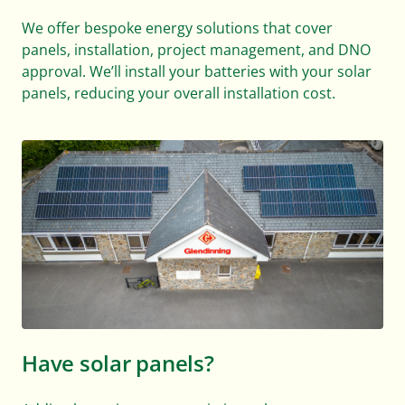
We offer bespoke energy solutions that cover
panels, installation, project management, and DNO
approval. We’ll install your batteries with your solar
panels, reducing your overall installation cost.
Have solar panels?