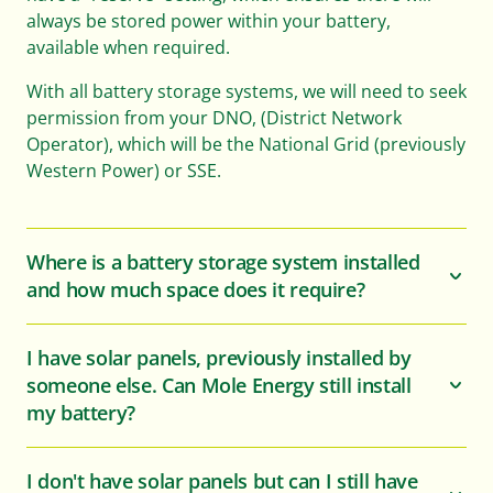
always be stored power within your battery,
available when required.
With all battery storage systems, we will need to seek
permission from your DNO, (District Network
Operator), which will be the National Grid (previously
Western Power) or SSE.
Where is a battery storage system installed
and how much space does it require?
I have solar panels, previously installed by
someone else. Can Mole Energy still install
my battery?
I don't have solar panels but can I still have