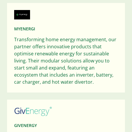
MYENERGI
Transforming home energy management, our
partner offers innovative products that
optimise renewable energy for sustainable
living. Their modular solutions allow you to
start small and expand, featuring an
ecosystem that includes an inverter, battery,
car charger, and hot water divertor.
GIVENERGY