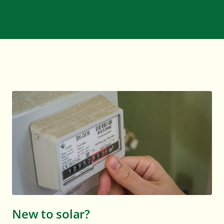
New to solar?