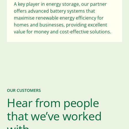
A key player in energy storage, our partner
offers advanced battery systems that
maximise renewable energy efficiency for
homes and businesses, providing excellent
value for money and cost-effective solutions.
OUR CUSTOMERS
Hear from people
that we’ve worked