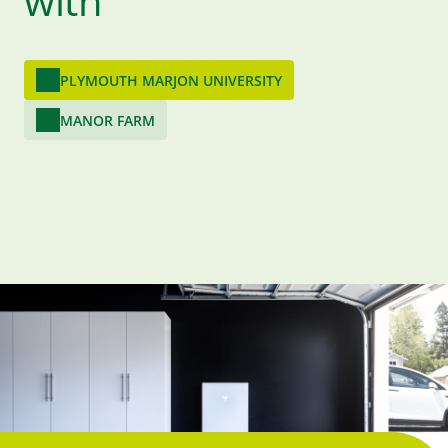
with
PLYMOUTH MARJON UNIVERSITY
MANOR FARM