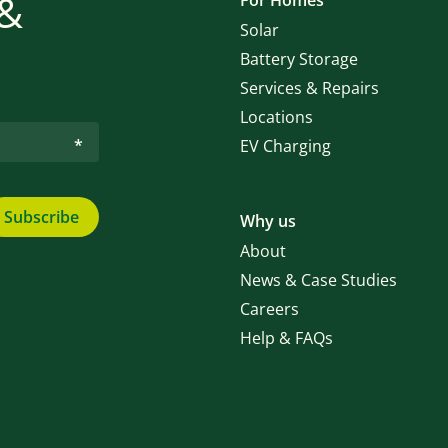
 &
For Homes
Solar
Battery Storage
Services & Repairs
Locations
EV Charging
Subscribe
Why us
About
News & Case Studies
Careers
Help & FAQs