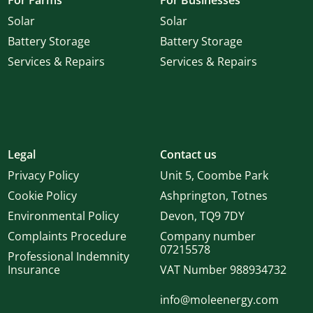
For Farms
For Businesses
Solar
Solar
Battery Storage
Battery Storage
Services & Repairs
Services & Repairs
Legal
Contact us
Privacy Policy
Unit 5, Coombe Park
Cookie Policy
Ashprington, Totnes
Environmental Policy
Devon, TQ9 7DY
Complaints Procedure
Company number
07215578
Professional Indemnity
Insurance
VAT Number 988934732
info@moleenergy.com