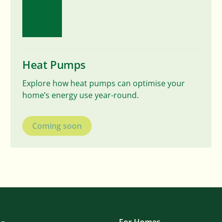
Heat Pumps
Explore how heat pumps can optimise your
home’s energy use year-round.
Coming soon