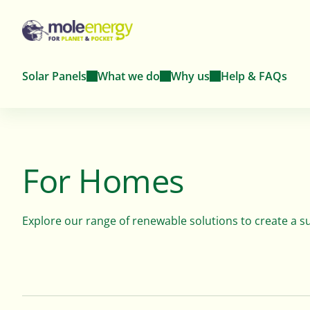
Solar Panels
What we do
Why us
Help & FAQs
Solar Panels For
About
Solar Panel
For Homes
For Homes
Homes
Farms
Meet the team dedicated to advancing
renewable energy solutions.
Explore our range of renewable solutions to create a 