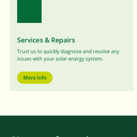
Services & Repairs
Trust us to quickly diagnose and resolve any
issues with your solar energy system.
More Info