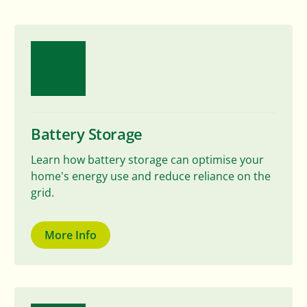
Battery Storage
Learn how battery storage can optimise your
home's energy use and reduce reliance on the
grid.
More Info