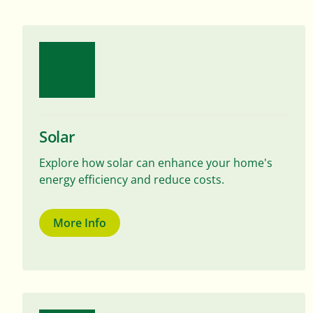
Solar
Explore how solar can enhance your home's
energy efficiency and reduce costs.
More Info