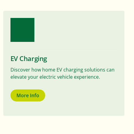
EV Charging
Discover how home EV charging solutions can
elevate your electric vehicle experience.
More Info