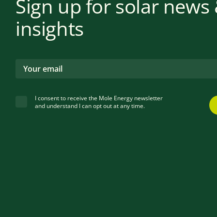
Sign up for solar news
insights
I consent to receive the Mole Energy newsletter
and understand I can opt out at any time.