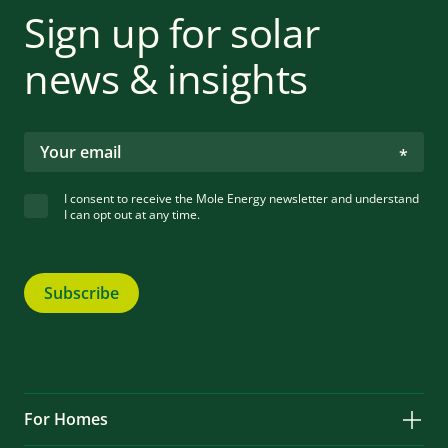
Sign up for solar
news & insights
I consent to receive the Mole Energy newsletter and understand
I can opt out at any time.
Subscribe
For Homes