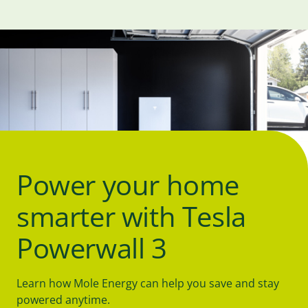
Power your home
smarter with Tesla
Powerwall 3
Learn how Mole Energy can help you save and stay
powered anytime.