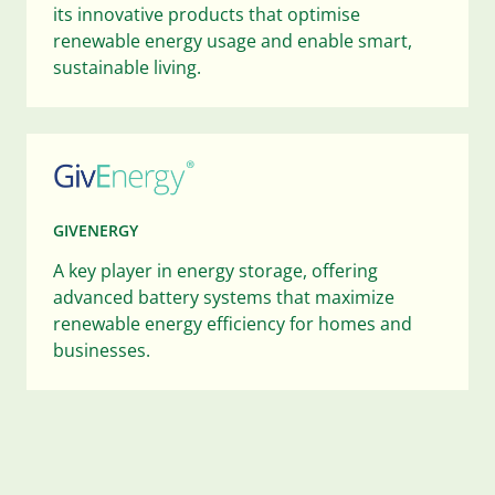
its innovative products that optimise
renewable energy usage and enable smart,
sustainable living.
GIVENERGY
A key player in energy storage, offering
advanced battery systems that maximize
renewable energy efficiency for homes and
businesses.