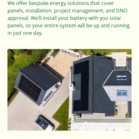
We offer bespoke energy solutions that cover
panels, installation, project management, and DNO
approval. We’ll install your battery with you solar
panels, so your entire system will be up and running
in just one day.