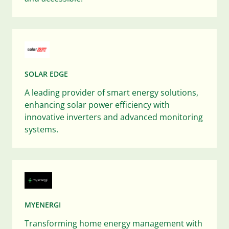
SOLAR EDGE
A leading provider of smart energy solutions,
enhancing solar power efficiency with
innovative inverters and advanced monitoring
systems.
MYENERGI
Transforming home energy management with