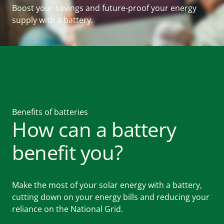
Boost your savings and future-proof your energy
supply with a battery.
WHAT WE DO
For Homes
For Farms
Benefits of batteries
For Businesses
How can a battery
benefit you?
WHY US
Make the most of your solar energy with a battery,
About
cutting down on your energy bills and reducing your
reliance on the National Grid.
News and resources