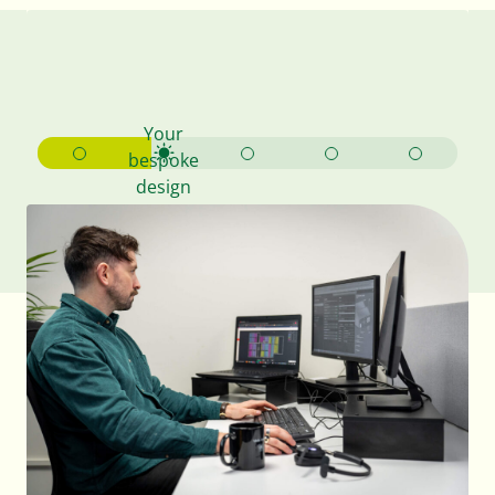
Your
bespoke
design