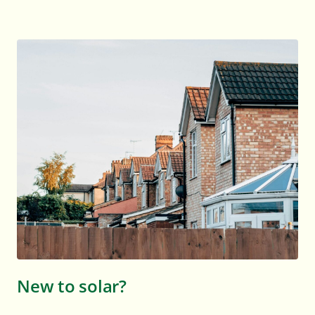
New to solar?