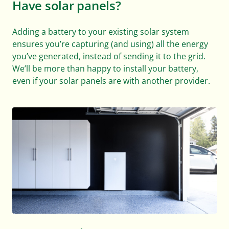
Have solar panels?
Adding a battery to your existing solar system
ensures you’re capturing (and using) all the energy
you’ve generated, instead of sending it to the grid.
We’ll be more than happy to install your battery,
even if your solar panels are with another provider.