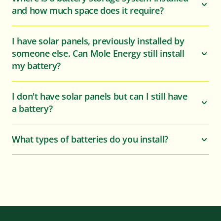
and how much space does it require?
I have solar panels, previously installed by
someone else. Can Mole Energy still install
my battery?
I don't have solar panels but can I still have
a battery?
What types of batteries do you install?