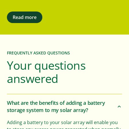
Read more
FREQUENTLY ASKED QUESTIONS
Your questions
answered
What are the benefits of adding a battery
storage system to my solar array?
Adding a battery to your solar array will enable you