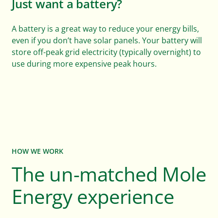
Just want a battery?
A battery is a great way to reduce your energy bills,
even if you don’t have solar panels. Your battery will
store off-peak grid electricity (typically overnight) to
use during more expensive peak hours.
HOW WE WORK
The un-matched Mole
Energy experience