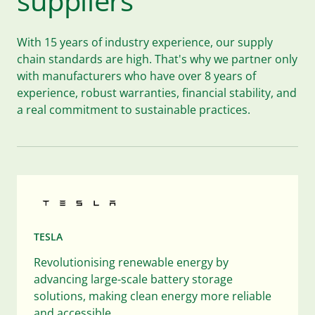
suppliers
With 15 years of industry experience, our supply
chain standards are high. That's why we partner only
with manufacturers who have over 8 years of
experience, robust warranties, financial stability, and
a real commitment to sustainable practices.
TESLA
Revolutionising renewable energy by
advancing large-scale battery storage
solutions, making clean energy more reliable
and accessible.