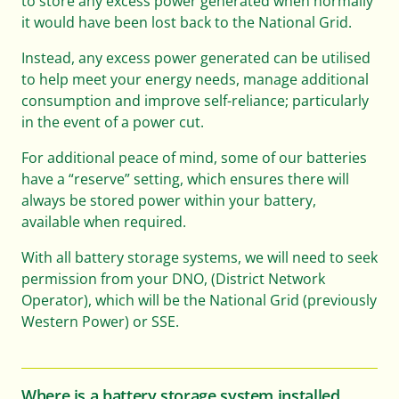
to store any excess power generated when normally
it would have been lost back to the National Grid.
Instead, any excess power generated can be utilised
to help meet your energy needs, manage additional
consumption and improve self-reliance; particularly
in the event of a power cut.
For additional peace of mind, some of our batteries
have a “reserve” setting, which ensures there will
always be stored power within your battery,
available when required.
With all battery storage systems, we will need to seek
permission from your DNO, (District Network
Operator), which will be the National Grid (previously
Western Power) or SSE.
Where is a battery storage system installed