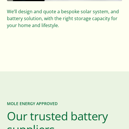
We’ll design and quote a bespoke solar system, and
battery solution, with the right storage capacity for
your home and lifestyle.
MOLE ENERGY APPROVED
Our trusted battery