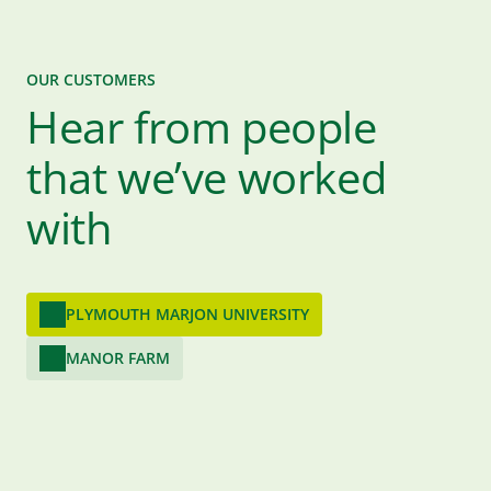
OUR CUSTOMERS
Hear from people
that we’ve worked
with
PLYMOUTH MARJON UNIVERSITY
MANOR FARM