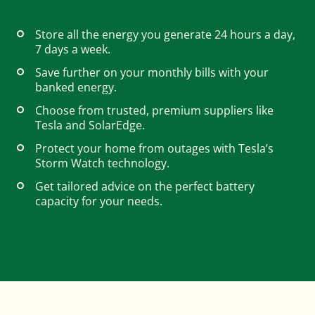
Store all the energy you generate 24 hours a day,
Careers
7 days a week.
Save further on your monthly bills with your
banked energy.
Help & FAQs
Choose from trusted, premium suppliers like
Tesla and SolarEdge.
Protect your home from outages with Tesla’s
01803 732 946
Storm Watch technology.
Get tailored advice on the perfect battery
capacity for your needs.
Contact us
Get started