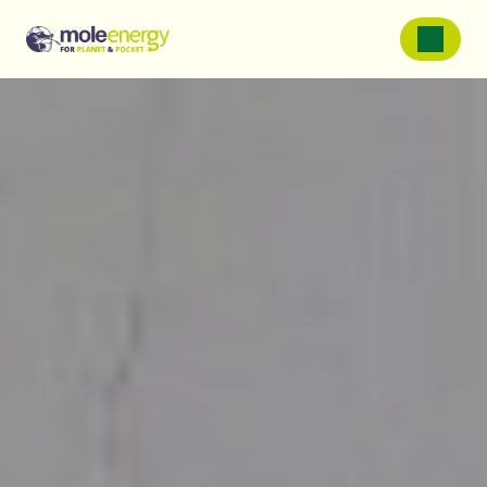
SOLAR PANELS
Solar Panels For Homes
Solar Panels For Farms
Solar Panels For Businessess
Battery Storage
Service and Repairs