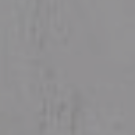
WHAT WE DO
For Homes
For Farms
For Businesses
WHY US
About
News and resources