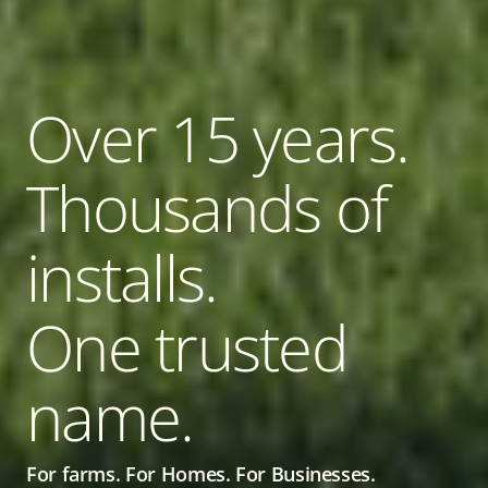
Over 15 years.
Thousands of
installs.
One trusted
name.
For farms. For Homes. For Businesses.