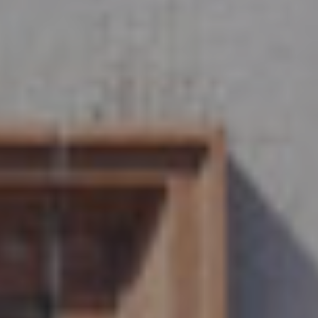
Careers
Help & FAQs
01803 732 946
Contact us
Get started