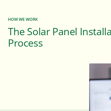
HOW WE WORK
The Solar Panel Install
Process