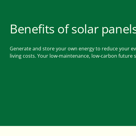
Benefits of solar panel
Generate and store your own energy to reduce your e
living costs. Your low-maintenance, low-carbon future s