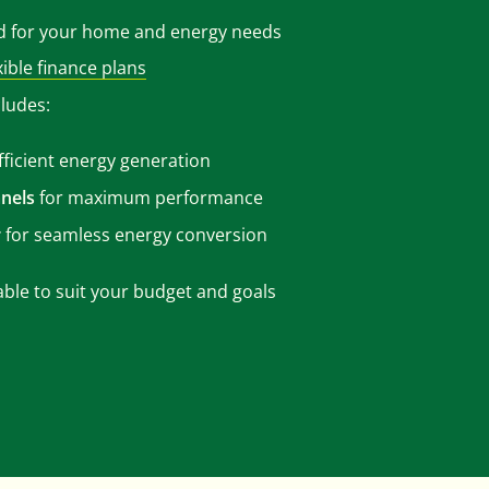
d for your home and energy needs
xible finance plans
cludes:
fficient energy generation
nels
for maximum performance
r
for seamless energy conversion
able to suit your budget and goals