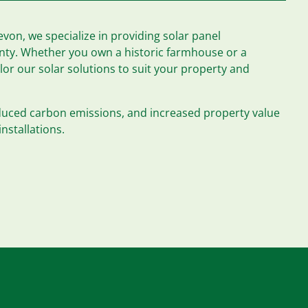
von, we specialize in providing solar panel
unty. Whether you own a historic farmhouse or a
r our solar solutions to suit your property and
educed carbon emissions, and increased property value
installations.