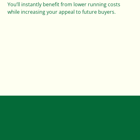
You’ll instantly benefit from lower running costs
while increasing your appeal to future buyers.