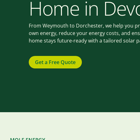
Home in Dev
From Weymouth to Dorchester, we help you p
own energy, reduce your energy costs, and en
home stays future-ready with a tailored solar 
Get a Free Quote