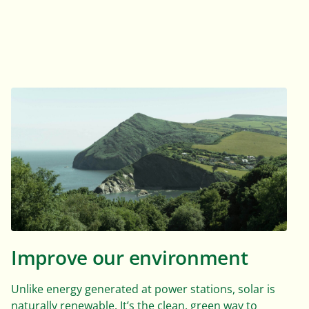
Improve our environment
Unlike energy generated at power stations, solar is
naturally renewable. It’s the clean, green way to