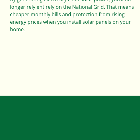
longer rely entirely on the National Grid. That means
cheaper monthly bills and protection from rising
energy prices when you install solar panels on your
home.