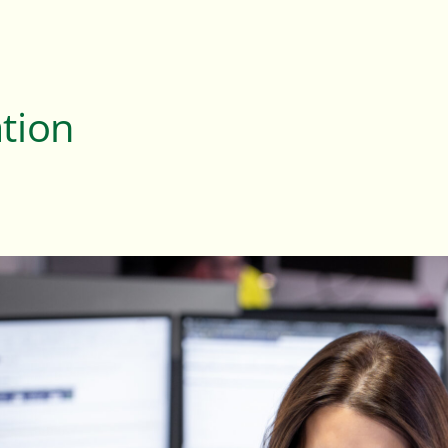
ation