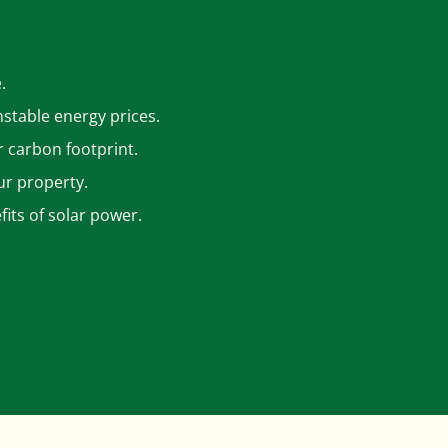
.
nstable energy prices.
r carbon footprint.
ur property.
its of solar power.