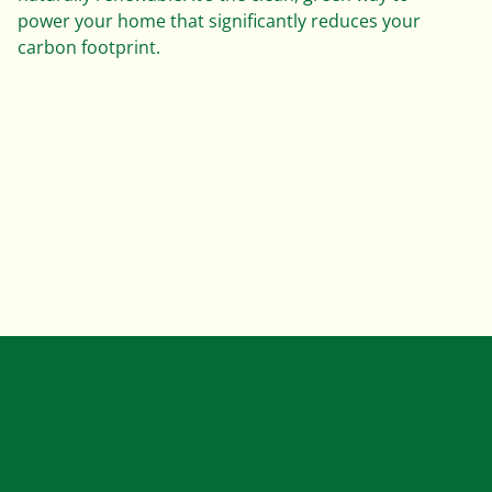
power your home that significantly reduces your
carbon footprint.