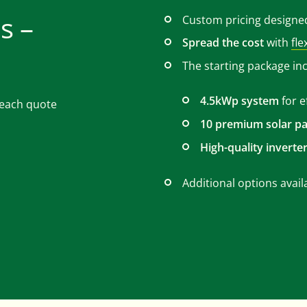
s –
Custom pricing designe
Spread the cost
with
fle
The starting package in
4.5kWp system
for e
r each quote
10 premium solar pa
High-quality inverte
Additional options avail