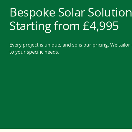
Bespoke Solar Solution
Starting from £4,995
Every project is unique, and so is our pricing. We tailo
to your specific needs.