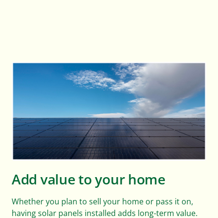
Add value to your home
Whether you plan to sell your home or pass it on,
having solar panels installed adds long-term value.