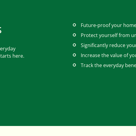
s
Future-proof your home
Protect yourself from u
Significantly reduce you
veryday
Increase the value of yo
tarts here.
Track the everyday benef