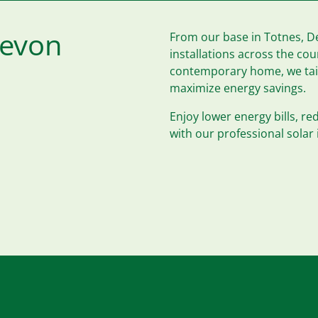
Devon
From our base in Totnes, De
installations across the co
contemporary home, we tailo
maximize energy savings.
Enjoy lower energy bills, r
with our professional solar 