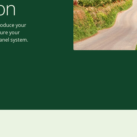
on
roduce your
sure your
panel system.