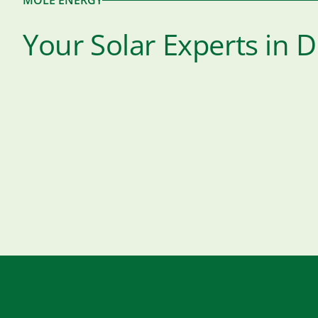
MOLE ENERGY
Your Solar Experts in 