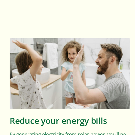
Reduce your energy bills
By generating electricity from solar power, you’ll no